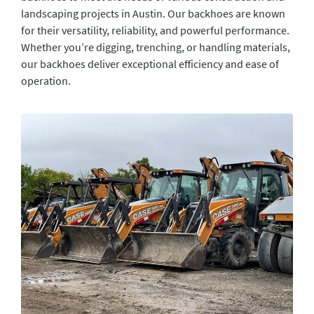
landscaping projects in Austin. Our backhoes are known
for their versatility, reliability, and powerful performance.
Whether you’re digging, trenching, or handling materials,
our backhoes deliver exceptional efficiency and ease of
operation.