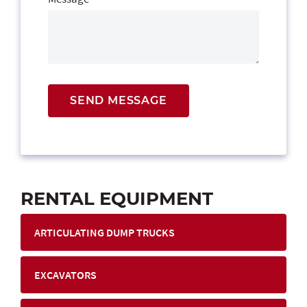
SEND MESSAGE
RENTAL EQUIPMENT
ARTICULATING DUMP TRUCKS
EXCAVATORS