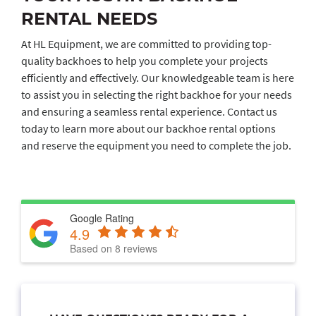
RENTAL NEEDS
At HL Equipment, we are committed to providing top-
quality backhoes to help you complete your projects
efficiently and effectively. Our knowledgeable team is here
to assist you in selecting the right backhoe for your needs
and ensuring a seamless rental experience. Contact us
today to learn more about our backhoe rental options
and reserve the equipment you need to complete the job.
Google Rating
4.9
Based on 8 reviews