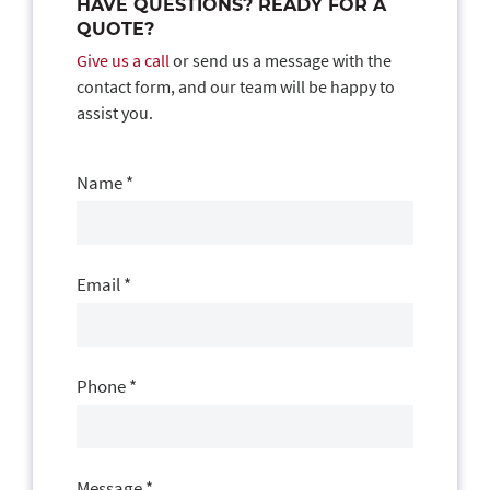
HAVE QUESTIONS? READY FOR A
QUOTE?
Give us a call
or send us a message with the
contact form, and our team will be happy to
assist you.
Contact
Us
Name
*
Email
*
Phone
*
Message
*