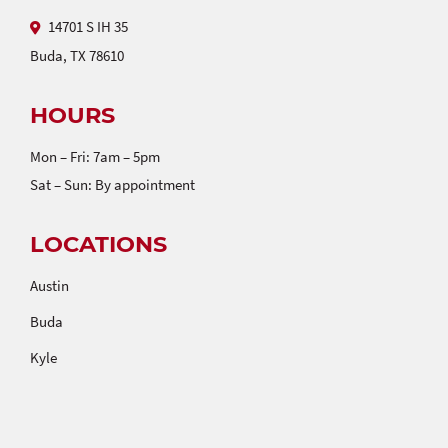
14701 S IH 35
Buda, TX 78610
HOURS
Mon – Fri: 7am – 5pm
Sat – Sun: By appointment
LOCATIONS
Austin
Buda
Kyle