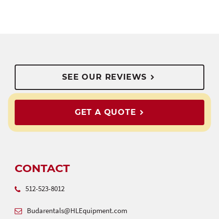
SEE OUR REVIEWS
GET A QUOTE
CONTACT
512-523-8012
Budarentals@HLEquipment.com