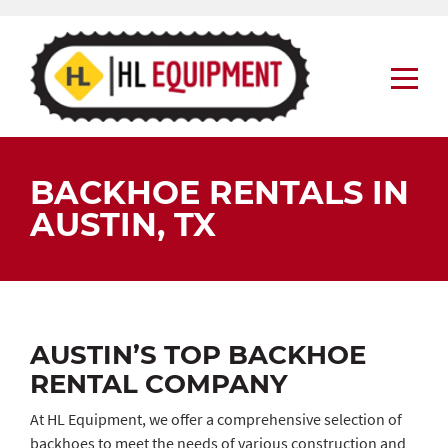
Skip
to
content
BACKHOE RENTALS IN
AUSTIN, TX
AUSTIN’S TOP BACKHOE
RENTAL COMPANY
At HL Equipment, we offer a comprehensive selection of
backhoes to meet the needs of various construction and