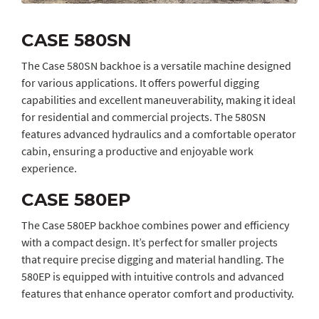
CASE 580SN
The Case 580SN backhoe is a versatile machine designed
for various applications. It offers powerful digging
capabilities and excellent maneuverability, making it ideal
for residential and commercial projects. The 580SN
features advanced hydraulics and a comfortable operator
cabin, ensuring a productive and enjoyable work
experience.
CASE 580EP
The Case 580EP backhoe combines power and efficiency
with a compact design. It’s perfect for smaller projects
that require precise digging and material handling. The
580EP is equipped with intuitive controls and advanced
features that enhance operator comfort and productivity.