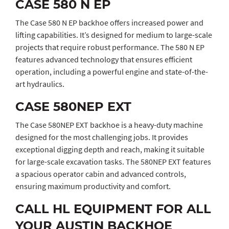
CASE 580 N EP
The Case 580 N EP backhoe offers increased power and
lifting capabilities. It’s designed for medium to large-scale
projects that require robust performance. The 580 N EP
features advanced technology that ensures efficient
operation, including a powerful engine and state-of-the-
art hydraulics.
CASE 580NEP EXT
The Case 580NEP EXT backhoe is a heavy-duty machine
designed for the most challenging jobs. It provides
exceptional digging depth and reach, making it suitable
for large-scale excavation tasks. The 580NEP EXT features
a spacious operator cabin and advanced controls,
ensuring maximum productivity and comfort.
CALL HL EQUIPMENT FOR ALL
YOUR AUSTIN BACKHOE