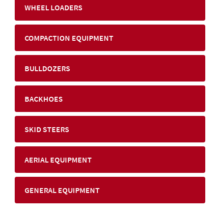
WHEEL LOADERS
COMPACTION EQUIPMENT
BULLDOZERS
BACKHOES
SKID STEERS
AERIAL EQUIPMENT
GENERAL EQUIPMENT