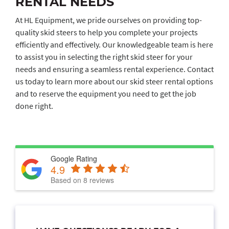
RENTAL NEEDS
At HL Equipment, we pride ourselves on providing top-
quality skid steers to help you complete your projects
efficiently and effectively. Our knowledgeable team is here
to assist you in selecting the right skid steer for your
needs and ensuring a seamless rental experience. Contact
us today to learn more about our skid steer rental options
and to reserve the equipment you need to get the job
done right.
Google Rating
4.9
Based on 8 reviews