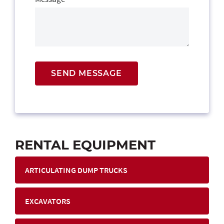
SEND MESSAGE
RENTAL EQUIPMENT
ARTICULATING DUMP TRUCKS
EXCAVATORS