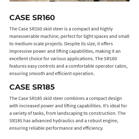
CASE SR160
The Case SR160 skid steer is a compact and highly
maneuverable machine, perfect for tight spaces and small
to medium-scale projects. Despite its size, it offers
impressive power and lifting capabilities, making it an
excellent choice for various applications. The SR160
features easy controls and a comfortable operator cabin,
ensuring smooth and efficient operation.
CASE SR185
The Case SR185 skid steer combines a compact design
with increased power and lifting capabilities. It’s ideal for
a variety of tasks, from landscaping to construction. The
SR185 has advanced hydraulics and a robust engine,
ensuring reliable performance and efficiency.