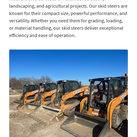
landscaping, and agricultural projects. Our skid steers are
known for their compact size, powerful performance, and
versatility. Whether you need them for grading, loading,
or material handling, our skid steers deliver exceptional
efficiency and ease of operation.