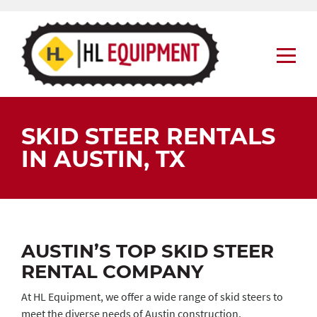
Skip
to
content
SKID STEER RENTALS
IN AUSTIN, TX
AUSTIN’S TOP SKID STEER
RENTAL COMPANY
At HL Equipment, we offer a wide range of skid steers to
meet the diverse needs of Austin construction,