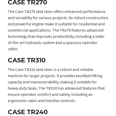
CASE TR270
The Case TR270 skid steer offers enhanced performance
and versatility for various projects. Its robust construction
and powerful engine make it suitable for residential and
commercial applications. The TR270 features advanced
technology that improves productivity, including a state-
of-the-art hydraulic system and a spacious operator
cabin.
CASE TR310
The Case TR310 skid steer is a robust and reliable
machine for larger projects. It provides excellent lifting
capacity and maneuverability, making it suitable for
heavy-duty tasks. The TR310 has advanced features that
ensure operator comfort and safety, including an
ergonomic cabin and intuitive controls.
CASE TR240