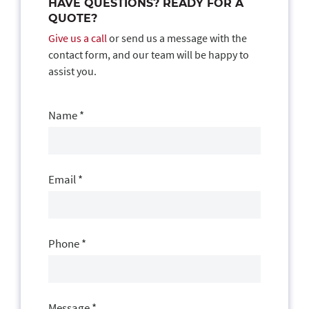
HAVE QUESTIONS? READY FOR A
QUOTE?
Give us a call
or send us a message with the
contact form, and our team will be happy to
assist you.
Contact
Us
Name
*
Email
*
Phone
*
Message
*