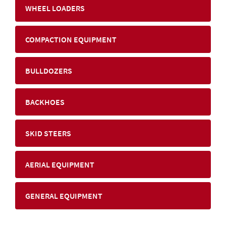
WHEEL LOADERS
COMPACTION EQUIPMENT
BULLDOZERS
BACKHOES
SKID STEERS
AERIAL EQUIPMENT
GENERAL EQUIPMENT