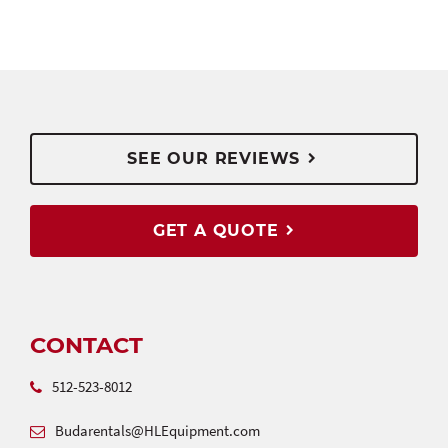
SEE OUR REVIEWS
GET A QUOTE
CONTACT
512-523-8012
Budarentals@HLEquipment.com