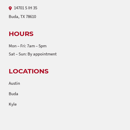
14701 S IH 35
Buda, TX 78610
HOURS
Mon – Fri: 7am – 5pm
Sat – Sun: By appointment
LOCATIONS
Austin
Buda
Kyle