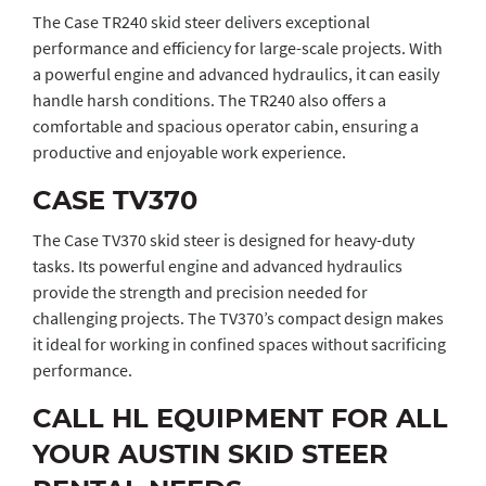
The Case TR240 skid steer delivers exceptional
performance and efficiency for large-scale projects. With
a powerful engine and advanced hydraulics, it can easily
handle harsh conditions. The TR240 also offers a
comfortable and spacious operator cabin, ensuring a
productive and enjoyable work experience.
CASE TV370
The Case TV370 skid steer is designed for heavy-duty
tasks. Its powerful engine and advanced hydraulics
provide the strength and precision needed for
challenging projects. The TV370’s compact design makes
it ideal for working in confined spaces without sacrificing
performance.
CALL HL EQUIPMENT FOR ALL
YOUR AUSTIN SKID STEER